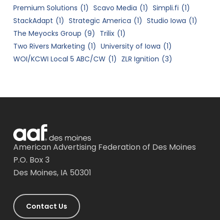
Premium Solutions
(1)
Scavo Media
(1)
Simpli.fi
(1)
StackAdapt
(1)
Strategic America
(1)
Studio Iowa
(1)
The Meyocks Group
(9)
Trilix
(1)
Two Rivers Marketing
(1)
University of Iowa
(1)
WOI/KCWI Local 5 ABC/CW
(1)
ZLR Ignition
(3)
American Advertising Federation of Des Moines
P.O. Box 3
Des Moines, IA 50301
Contact Us