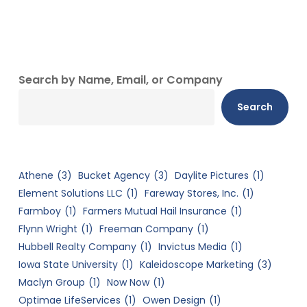
Search by Name, Email, or Company
Search
Athene
(3)
Bucket Agency
(3)
Daylite Pictures
(1)
Element Solutions LLC
(1)
Fareway Stores, Inc.
(1)
Farmboy
(1)
Farmers Mutual Hail Insurance
(1)
Flynn Wright
(1)
Freeman Company
(1)
Hubbell Realty Company
(1)
Invictus Media
(1)
Iowa State University
(1)
Kaleidoscope Marketing
(3)
Maclyn Group
(1)
Now Now
(1)
Optimae LifeServices
(1)
Owen Design
(1)