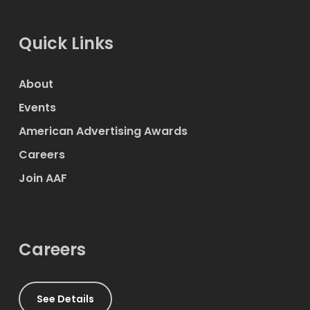
Quick Links
About
Events
American Advertising Awards
Careers
Join AAF
Careers
See Details