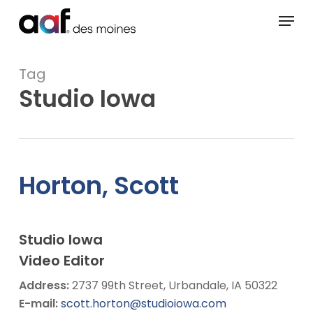
Skip
Menu
to
main
content
Tag
Studio Iowa
Horton, Scott
Studio Iowa
Video Editor
Address:
2737 99th Street, Urbandale, IA 50322
E-mail:
scott.horton@studioiowa.com