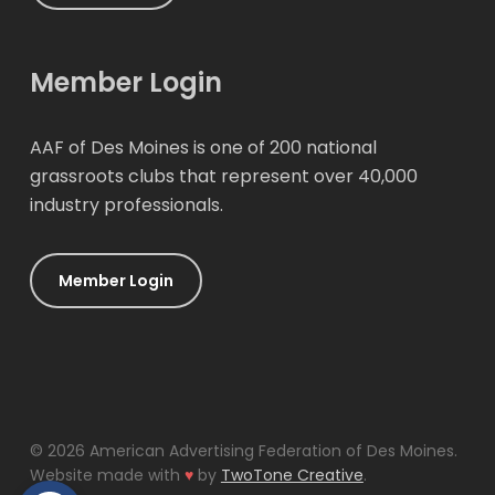
Member Login
AAF of Des Moines is one of 200 national
grassroots clubs that represent over 40,000
industry professionals.
Member Login
© 2026 American Advertising Federation of Des Moines.
Website made with
♥
by
TwoTone Creative
.
Open toolbar