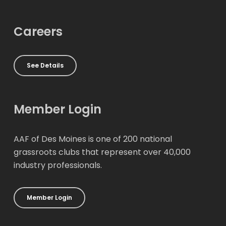
Careers
See Details
Member Login
AAF of Des Moines is one of 200 national
grassroots clubs that represent over 40,000
industry professionals.
Member Login