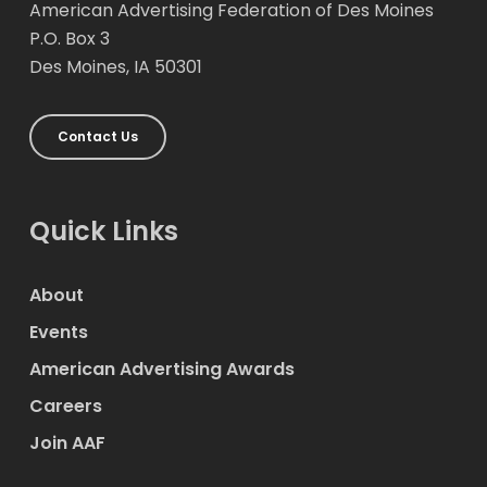
American Advertising Federation of Des Moines
P.O. Box 3
Des Moines, IA 50301
Contact Us
Quick Links
About
Events
American Advertising Awards
Careers
Join AAF