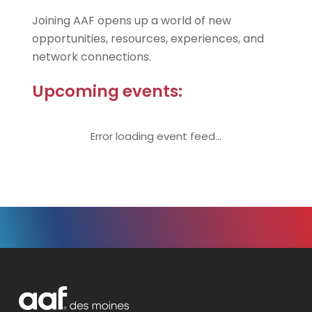
Joining AAF opens up a world of new
opportunities, resources, experiences, and
network connections.
Upcoming events:
Error loading event feed...