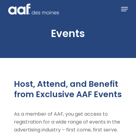
Skip
Menu
to
main
content
Events
Host, Attend, and Benefit
from Exclusive AAF Events
As a member of AAF, you get access to
registration for a wide range of events in the
advertising industry – first come, first serve.