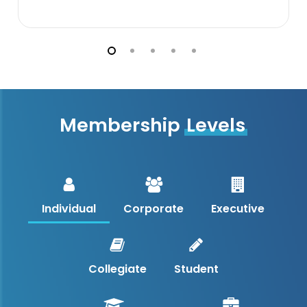
Membership
Levels
Individual
Corporate
Executive
Collegiate
Student