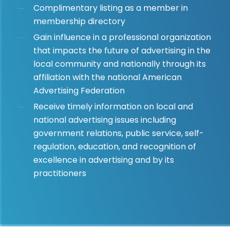
Complimentary listing as a member in
membership directory
Gain influence in a professional organization
that impacts the future of advertising in the
local community and nationally through its
affiliation with the national American
Advertising Federation
Receive timely information on local and
national advertising issues including
government relations, public service, self-
regulation, education, and recognition of
excellence in advertising and by its
practitioners