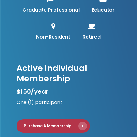
Graduate Professional
Educator
Non-Resident
Retired
Active Individual
Membership
$150/year
One (1) participant
Purchase A Membership