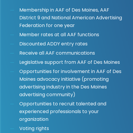
Membership in AAF of Des Moines, AAF
District 9 and National American Advertising
Federation for one year
Member rates at all AAF functions
Discounted ADDY entry rates
Receive all AAF communications
Legislative support from AAF of Des Moines
Opportunities for involvement in AAF of Des
Moines advocacy initiative (promoting
advertising industry in the Des Moines
advertising community)
Opportunities to recruit talented and
experienced professionals to your
organization
Voting rights