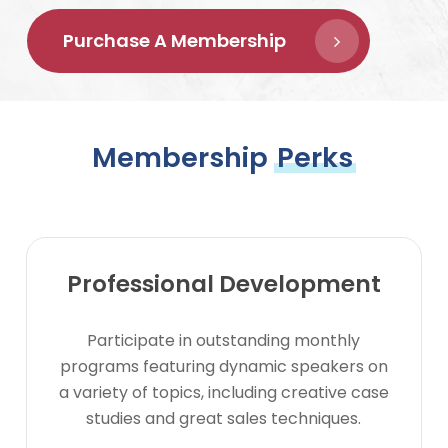
Purchase A Membership
Membership
Perks
Professional Development
Participate in outstanding monthly
programs featuring dynamic speakers on
a variety of topics, including creative case
studies and great sales techniques.