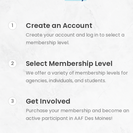
Create an Account
1
Create your account and log in to select a
membership level.
Select Membership Level
2
We offer a variety of membership levels for
agencies, individuals, and students.
Get Involved
3
Purchase your membership and become an
active participant in AAF Des Moines!