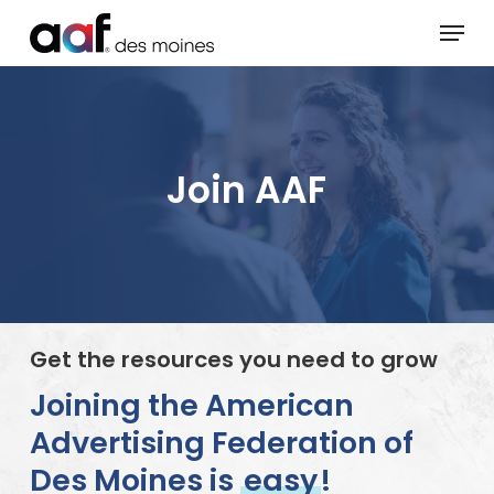
Skip
Menu
to
main
content
Join AAF
Get the resources you need to grow
Joining the American
Advertising Federation of
Des Moines is
easy
!