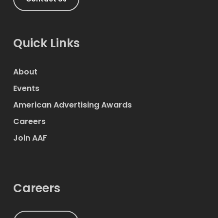
Quick Links
About
Events
American Advertising Awards
Careers
Join AAF
Careers