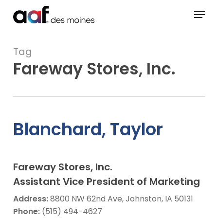
Skip
Menu
to
main
content
Tag
Fareway Stores, Inc.
Blanchard, Taylor
Fareway Stores, Inc.
Assistant Vice President of Marketing
Address:
8800 NW 62nd Ave, Johnston, IA 50131
Phone:
(515) 494-4627