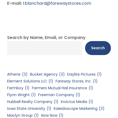
E-mail:
tblanchard@farewaystores.com
Search by Name, Email, or Company
Search
Athene
(3)
Bucket Agency
(3)
Daylite Pictures
(1)
Element Solutions LLC
(1)
Fareway Stores, Inc.
(1)
Farmboy
(1)
Farmers Mutual Hail Insurance
(1)
Flynn Wright
(1)
Freeman Company
(1)
Hubbell Realty Company
(1)
Invictus Media
(1)
Iowa State University
(1)
Kaleidoscope Marketing
(3)
Maclyn Group
(1)
Now Now
(1)