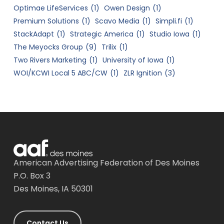
Optimae LifeServices
(1)
Owen Design
(1)
Premium Solutions
(1)
Scavo Media
(1)
Simpli.fi
(1)
StackAdapt
(1)
Strategic America
(1)
Studio Iowa
(1)
The Meyocks Group
(9)
Trilix
(1)
Two Rivers Marketing
(1)
University of Iowa
(1)
WOI/KCWI Local 5 ABC/CW
(1)
ZLR Ignition
(3)
American Advertising Federation of Des Moines
P.O. Box 3
Des Moines, IA 50301
Contact Us