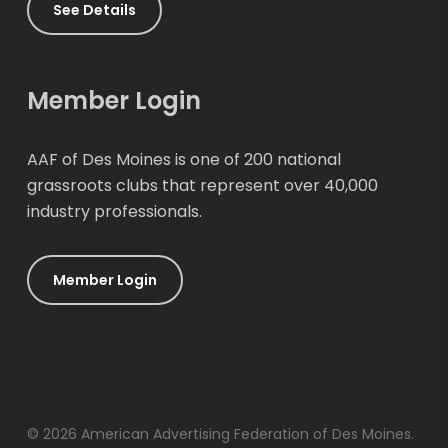
See Details
Member Login
AAF of Des Moines is one of 200 national
grassroots clubs that represent over 40,000
industry professionals.
Member Login
© 2026 American Advertising Federation of Des Moines.