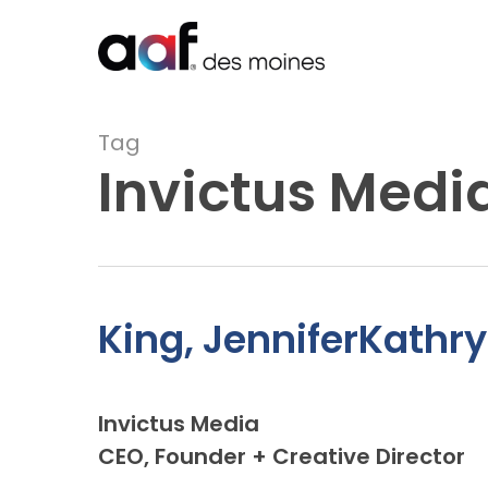
Skip
to
main
content
Tag
Invictus Medi
King, JenniferKathry
Invictus Media
CEO, Founder + Creative Director