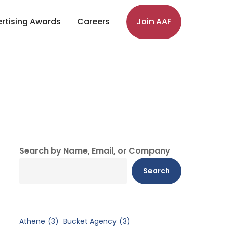
rtising Awards
Careers
Join AAF
Search by Name, Email, or Company
Search
Athene
(3)
Bucket Agency
(3)