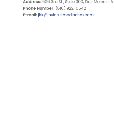
Address:
506 3rd St., Suite 300, Des Moines, I
Phone Number:
(816) 922-0542
E-mail:
jkk@invictusmediadsm.com