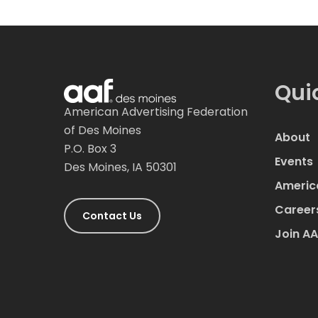
Qui
American Advertising Federation
of Des Moines
About
P.O. Box 3
Events
Des Moines, IA 50301
Americ
Career
Contact Us
Join A