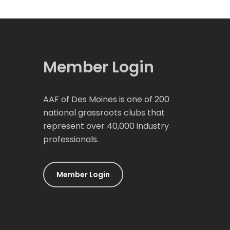
Member Login
AAF of Des Moines is one of 200
national grassroots clubs that
represent over 40,000 industry
professionals.
Member Login