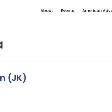
About
Events
American Adve
a
n (JK)