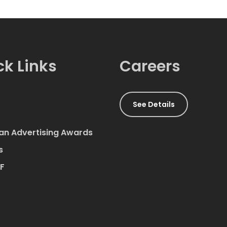
ck Links
Careers
See Details
an Advertising Awards
s
AF