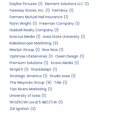
Daylite Pictures
(1)
Element Solutions LLC
(1)
Fareway Stores, Inc.
(1)
Farmboy
(1)
Farmers Mutual Hail Insurance
(1)
Flynn Wright
(1)
Freeman Company
(1)
Hubbell Realty Company
(1)
Invictus Media
(1)
Iowa State University
(1)
Kaleidoscope Marketing
(3)
Maclyn Group
(1)
Now Now
(1)
Optimae LifeServices
(1)
Owen Design
(1)
Premium Solutions
(1)
Scavo Media
(1)
Simpli.fi
(1)
StackAdapt
(1)
Strategic America
(1)
Studio Iowa
(1)
The Meyocks Group
(9)
Trilix
(1)
Two Rivers Marketing
(1)
University of Iowa
(1)
WOI/KCWI Local 5 ABC/CW
(1)
ZLR Ignition
(3)