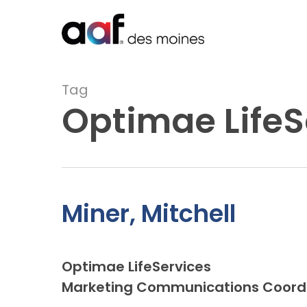
Skip
to
main
content
Tag
Optimae LifeS
Miner, Mitchell
Optimae LifeServices
Marketing Communications Coord