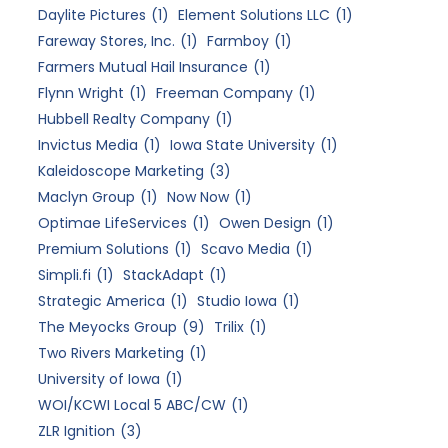
Daylite Pictures
(1)
Element Solutions LLC
(1)
Fareway Stores, Inc.
(1)
Farmboy
(1)
Farmers Mutual Hail Insurance
(1)
Flynn Wright
(1)
Freeman Company
(1)
Hubbell Realty Company
(1)
Invictus Media
(1)
Iowa State University
(1)
Kaleidoscope Marketing
(3)
Maclyn Group
(1)
Now Now
(1)
Optimae LifeServices
(1)
Owen Design
(1)
Premium Solutions
(1)
Scavo Media
(1)
Simpli.fi
(1)
StackAdapt
(1)
Strategic America
(1)
Studio Iowa
(1)
The Meyocks Group
(9)
Trilix
(1)
Two Rivers Marketing
(1)
University of Iowa
(1)
WOI/KCWI Local 5 ABC/CW
(1)
ZLR Ignition
(3)