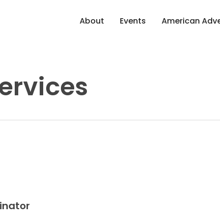
About
Events
American Adve
ervices
inator