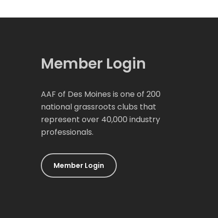
Member Login
AAF of Des Moines is one of 200
national grassroots clubs that
represent over 40,000 industry
professionals.
Member Login