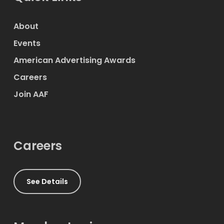
About
Events
American Advertising Awards
Careers
Join AAF
Careers
See Details