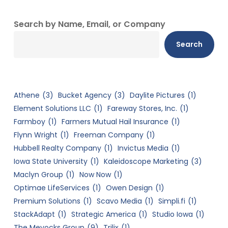
Search by Name, Email, or Company
Search
Athene
(3)
Bucket Agency
(3)
Daylite Pictures
(1)
Element Solutions LLC
(1)
Fareway Stores, Inc.
(1)
Farmboy
(1)
Farmers Mutual Hail Insurance
(1)
Flynn Wright
(1)
Freeman Company
(1)
Hubbell Realty Company
(1)
Invictus Media
(1)
Iowa State University
(1)
Kaleidoscope Marketing
(3)
Maclyn Group
(1)
Now Now
(1)
Optimae LifeServices
(1)
Owen Design
(1)
Premium Solutions
(1)
Scavo Media
(1)
Simpli.fi
(1)
StackAdapt
(1)
Strategic America
(1)
Studio Iowa
(1)
The Meyocks Group
(9)
Trilix
(1)