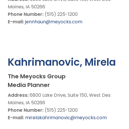
Moines, IA 50266
Phone Number:
(515) 225-1200
E-mail:
jennhaun@meyocks.com
Kahrimanovic, Mirela
The Meyocks Group
Media Planner
Address:
6800 Lake Drive, Suite 150, West Des
Moines, IA 50266
Phone Number:
(515) 225-1200
E-mail:
mirelakahrimanovic@meyocks.com