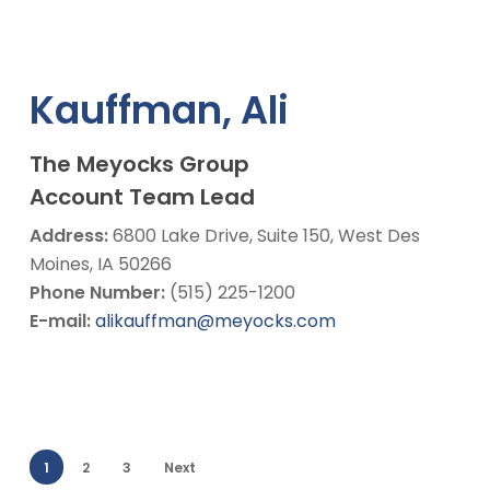
Kauffman, Ali
The Meyocks Group
Account Team Lead
Address:
6800 Lake Drive, Suite 150, West Des
Moines, IA 50266
Phone Number:
(515) 225-1200
E-mail:
alikauffman@meyocks.com
1
2
3
Next