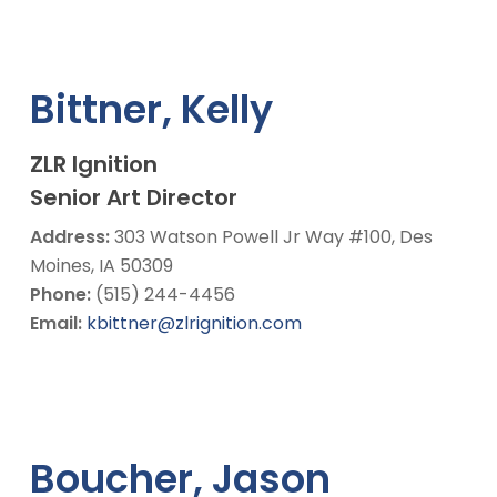
Bittner, Kelly
ZLR Ignition
Senior Art Director
Address:
303 Watson Powell Jr Way #100, Des
Moines, IA 50309
Phone:
(515) 244-4456
Email:
kbittner@zlrignition.com
Boucher, Jason