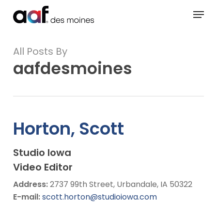
Skip
Menu
to
main
content
All Posts By
aafdesmoines
Horton, Scott
Studio Iowa
Video Editor
Address:
2737 99th Street, Urbandale, IA 50322
E-mail:
scott.horton@studioiowa.com