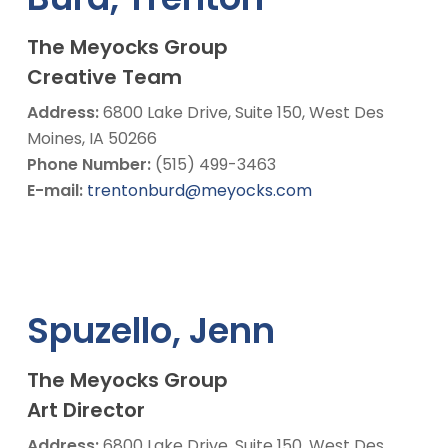
The Meyocks Group
Creative Team
Address:
6800 Lake Drive, Suite 150, West Des
Moines, IA 50266
Phone Number:
(515) 499-3463
E-mail:
trentonburd@meyocks.com
Spuzello, Jenn
The Meyocks Group
Art Director
Address:
6800 Lake Drive, Suite 150, West Des