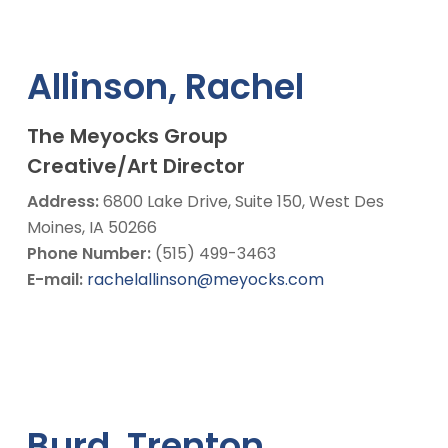
Allinson, Rachel
The Meyocks Group
Creative/Art Director
Address:
6800 Lake Drive, Suite 150, West Des
Moines, IA 50266
Phone Number:
(515) 499-3463
E-mail:
rachelallinson@meyocks.com
Burd, Trenton