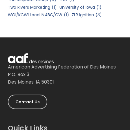
Two Rivers Marketing
(1)
University of Iowa
(1)
WOI/KCWI Local 5 ABC/CW
(1)
ZLR Ignition
(3)
American Advertising Federation of Des Moines
P.O. Box 3
Des Moines, IA 50301
Contact Us
Quick Links