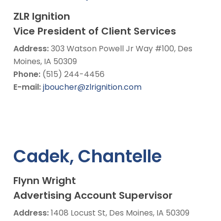
ZLR Ignition
Vice President of Client Services
Address:
303 Watson Powell Jr Way #100, Des
Moines, IA 50309
Phone:
(515) 244-4456
E-mail:
jboucher@zlrignition.com
Cadek, Chantelle
Flynn Wright
Advertising Account Supervisor
Address:
1408 Locust St, Des Moines, IA 50309