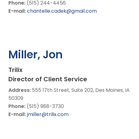
Phone:
(515) 244-4456
E-mail:
chantelle.cadek@gmail.com
Miller, Jon
Trilix
Director of Client Service
Address:
555 17th Street, Suite 202, Des Moines, IA
50309
Phone:
(515) 988-3730
E-mail:
jmiller@trilix.com